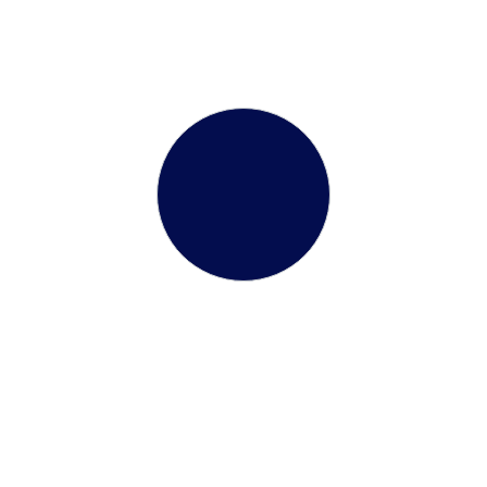
Flexible & Regular
Batches
Terms &
onditions
3.9 KB
Our benefits
Choosing the right visa agenc
toward international explorat
the distinctive benefits of par
ranteed