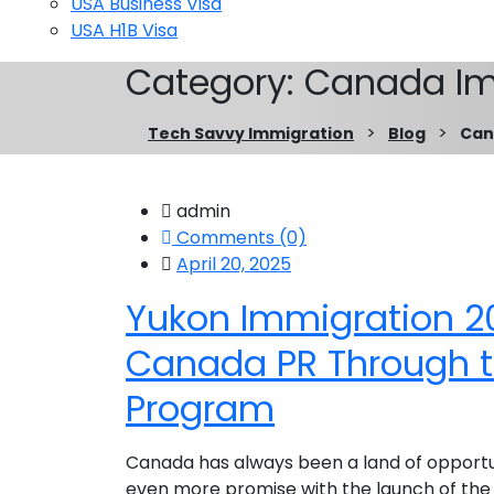
USA Business Visa
USA H1B Visa
Category:
Canada Im
>
>
Tech Savvy Immigration
Blog
Can
admin
Comments (0)
April 20, 2025
Yukon Immigration 2
Canada PR Through 
Program
Canada has always been a land of opportunit
even more promise with the launch of the 