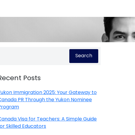
Search
Recent Posts
Yukon Immigration 2025: Your Gateway to
Canada PR Through the Yukon Nominee
Program
Canada Visa for Teachers: A Simple Guide
for Skilled Educators