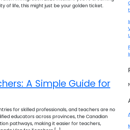
of life, this might just be your golden ticket.
hers: A Simple Guide for
ies for skilled professionals, and teachers are no
lified educators across provinces, the Canadian
on pathways, making it easier for teachers,