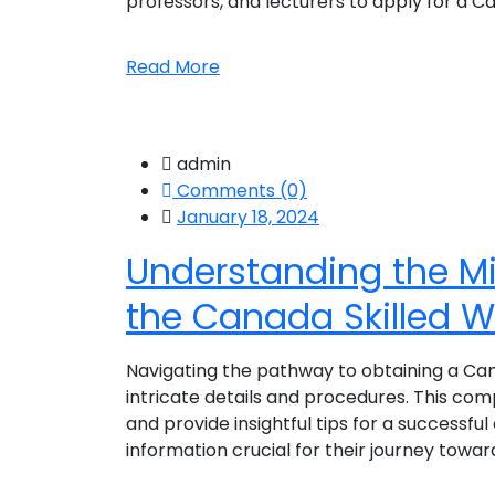
professors, and lecturers to apply for a Ca
Read More
admin
Comments (0)
January 18, 2024
Understanding the M
the Canada Skilled W
Navigating the pathway to obtaining a Canad
intricate details and procedures. This com
and provide insightful tips for a successful 
information crucial for their journey towards