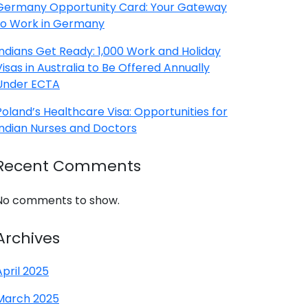
Germany Opportunity Card: Your Gateway
to Work in Germany
Indians Get Ready: 1,000 Work and Holiday
Visas in Australia to Be Offered Annually
Under ECTA
Poland’s Healthcare Visa: Opportunities for
Indian Nurses and Doctors
Recent Comments
No comments to show.
Archives
April 2025
March 2025