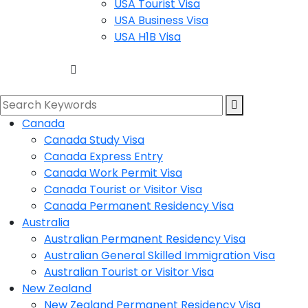
USA Tourist Visa
USA Business Visa
USA H1B Visa
Canada
Canada Study Visa
Canada Express Entry
Canada Work Permit Visa
Canada Tourist or Visitor Visa
Canada Permanent Residency Visa
Australia
Australian Permanent Residency Visa
Australian General Skilled Immigration Visa
Australian Tourist or Visitor Visa
New Zealand
New Zealand Permanent Residency Visa