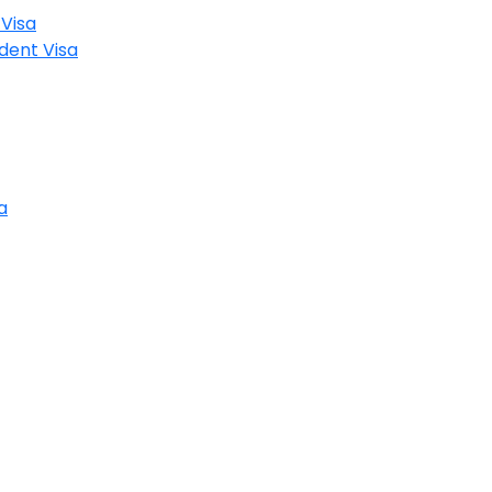
Visa
dent Visa
a