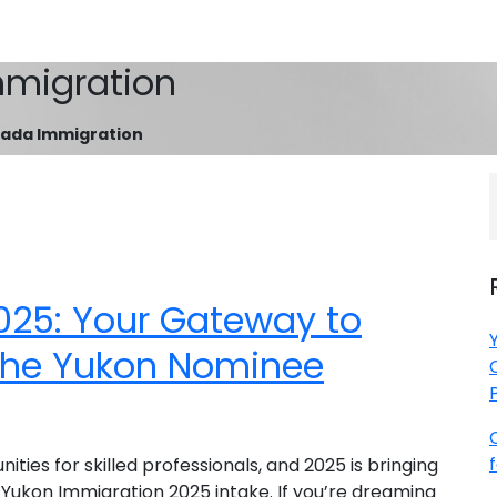
migration
ada Immigration
025: Your Gateway to
the Yukon Nominee
ies for skilled professionals, and 2025 is bringing
Yukon Immigration 2025 intake. If you’re dreaming