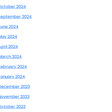
October 2024
September 2024
June 2024
May 2024
April 2024
March 2024
February 2024
January 2024
December 2023
November 2023
October 2023