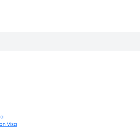
sa
on Visa