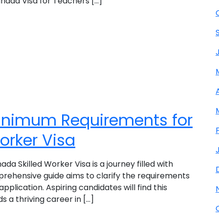
nada Visa for Teachers [...]
inimum Requirements for
orker Visa
a Skilled Worker Visa is a journey filled with
prehensive guide aims to clarify the requirements
application. Aspiring candidates will find this
 a thriving career in [...]