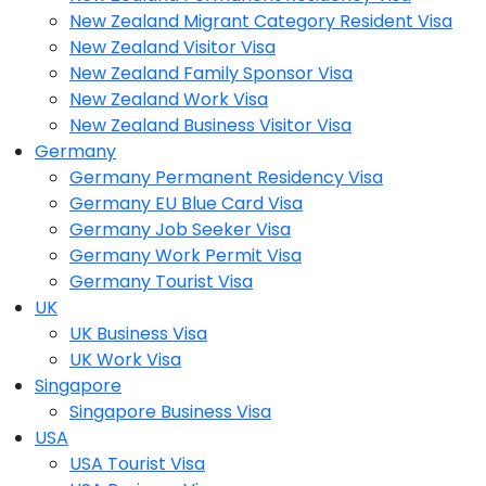
New Zealand Migrant Category Resident Visa
New Zealand Visitor Visa
New Zealand Family Sponsor Visa
New Zealand Work Visa
New Zealand Business Visitor Visa
Germany
Germany Permanent Residency Visa
Germany EU Blue Card Visa
Germany Job Seeker Visa
Germany Work Permit Visa
Germany Tourist Visa
UK
UK Business Visa
UK Work Visa
Singapore
Singapore Business Visa
USA
USA Tourist Visa