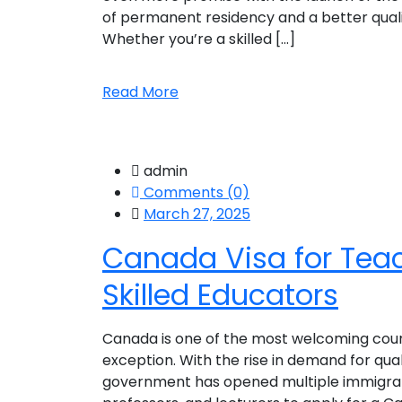
of permanent residency and a better quality 
Whether you’re a skilled [...]
Read More
admin
Comments (0)
March 27, 2025
Canada Visa for Teac
Skilled Educators
Canada is one of the most welcoming countr
exception. With the rise in demand for qua
government has opened multiple immigrati