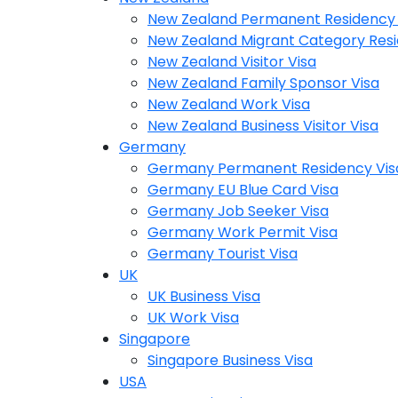
New Zealand Permanent Residency 
New Zealand Migrant Category Resi
New Zealand Visitor Visa
New Zealand Family Sponsor Visa
New Zealand Work Visa
New Zealand Business Visitor Visa
Germany
Germany Permanent Residency Vis
Germany EU Blue Card Visa
Germany Job Seeker Visa
Germany Work Permit Visa
Germany Tourist Visa
UK
UK Business Visa
UK Work Visa
Singapore
Singapore Business Visa
USA