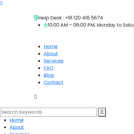
Help Desk :
+91 120 416 5674
10:00 AM – 06:00 PM, Monday to Sat
Home
About
Services
FAQ
Blog
Contact
Home
About