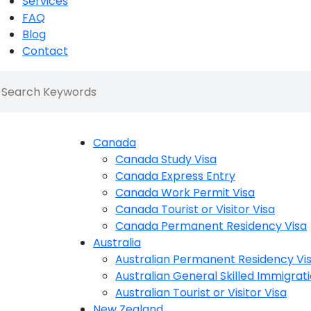
Services
FAQ
Blog
Contact
Canada
Canada Study Visa
Canada Express Entry
Canada Work Permit Visa
Canada Tourist or Visitor Visa
Canada Permanent Residency Visa
Australia
Australian Permanent Residency Vi
Australian General Skilled Immigrati
Australian Tourist or Visitor Visa
New Zealand