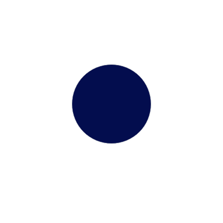
TOEFL
Terms &
Application Form
Conditions
3.9 KB
3.9 KB
Assured Approval –
Guaranteed